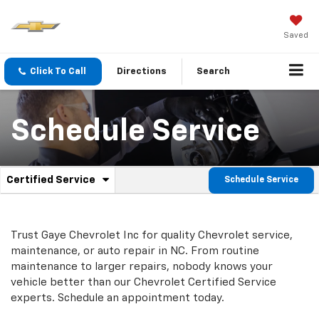
Saved
Click To Call
Directions
Search
Schedule Service
.
Certified Service
Schedule Service
Service
Select
to
Sub-
view
additional
Navigation
Trust Gaye Chevrolet Inc for quality
Chevrolet
service,
service
maintenance, or auto repair in NC. From routine
content
maintenance to larger repairs, nobody knows your
vehicle better than our
Chevrolet
Certified Service
experts. Schedule an appointment today.