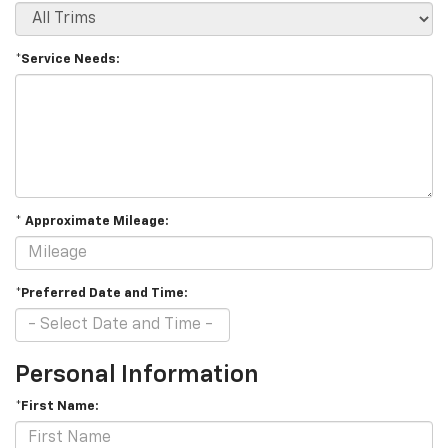
*Service Needs:
* Approximate Mileage:
*Preferred Date and Time:
Personal Information
*First Name: