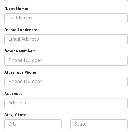
*Last Name:
*E-Mail Address:
*Phone Number:
Alternate Phone:
Address:
City
,
State
: