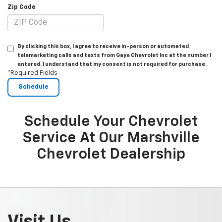
Zip Code
By clicking this box, I agree to receive in-person or automated
telemarketing calls and texts from Gaye Chevrolet Inc at the number I
entered. I understand that my consent is not required for purchase.
*Required Fields
Schedule Your Chevrolet
Service At Our Marshville
Chevrolet Dealership