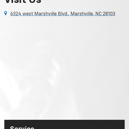
Visit Us
6324 west Marshville Blvd., Marshville, NC 28103