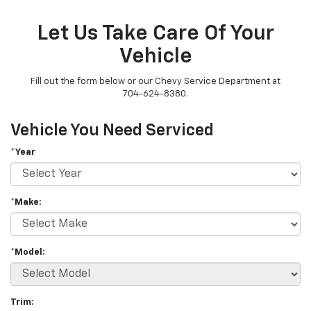
Let Us Take Care Of Your
Vehicle
Fill out the form below or our Chevy Service Department at
704-624-8380.
Vehicle You Need Serviced
*Year
*Make:
*Model:
Trim: