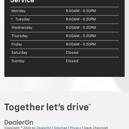
Service
Monday
8:00AM - 5:30PM
Tuesday
8:00AM - 5:30PM
Wednesday
8:00AM - 5:30PM
Thursday
8:00AM - 5:30PM
Friday
8:00AM - 5:30PM
Saturday
Closed
Sunday
Closed
Copyright © 2026
by
DealerOn
|
Sitemap
|
Privacy
| Gaye Chevrolet