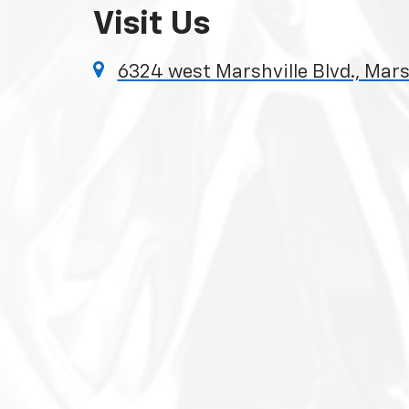
Visit Us
6324 west Marshville Blvd., Mars