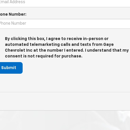
one Number:
By clicking this box, I agree to receive in-person or
automated telemarketing calls and texts from Gaye
Chevrolet Inc at the number I entered. I understand that my
consent is not required for purchase.
Submit