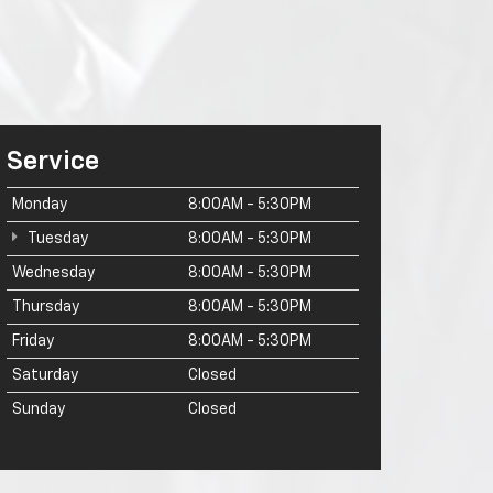
Service
Monday
8:00AM - 5:30PM
Tuesday
8:00AM - 5:30PM
Wednesday
8:00AM - 5:30PM
Thursday
8:00AM - 5:30PM
Friday
8:00AM - 5:30PM
Saturday
Closed
Sunday
Closed