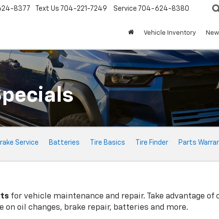
624-8377
Text Us
704-221-7249
Service
704-624-8380
Vehicle Inventory
New 
Specials
rake Service
Batteries
Tire Basics
Tire Finder
Parts Warra
rts
for vehicle maintenance and repair. Take advantage of 
 on oil changes, brake repair, batteries and more.