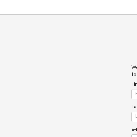
We
fo
Fi
La
E-