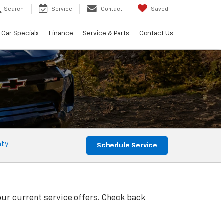
Search
Service
Contact
Saved
Car Specials
Finance
Service & Parts
Contact Us
nty
Schedule Service
our current service offers. Check back