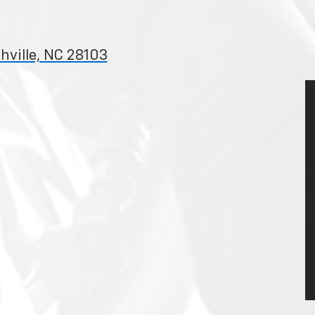
hville, NC 28103