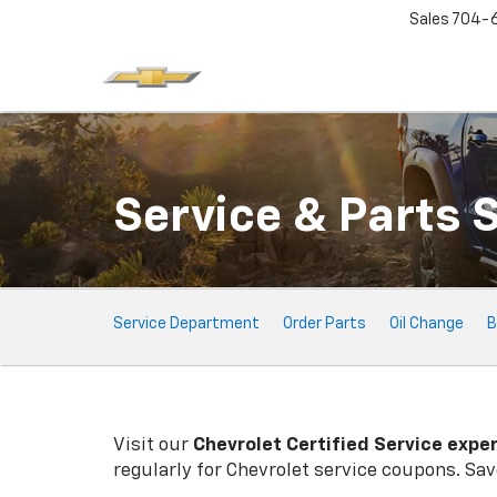
Sales
704-
Service & Parts 
Service
Service Department
Order Parts
Oil Change
B
Sub-
Navigation
Visit our
Chevrolet
Certified Service expe
regularly for
Chevrolet
service coupons. Save