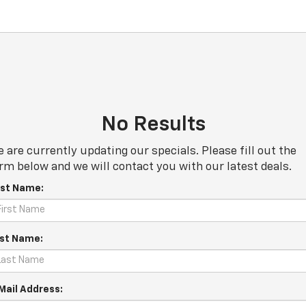
No Results
 are currently updating our specials. Please fill out the
rm below and we will contact you with our latest deals.
rst Name:
st Name:
Mail Address: