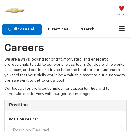
Saved
Click To Call
Directions
Search
Careers
We are always looking for bright, motivated, and energetic
professionals to add to our world-class team. Our dealership works
as a team, and our team strives to be the best for our customers. If
you feel that your skills would be a valuable asset to our customers,
then we want to get to know you!
Contact us for the latest employment opportunities and to
schedule an interview with our general manager.
Position
*Position Desired: