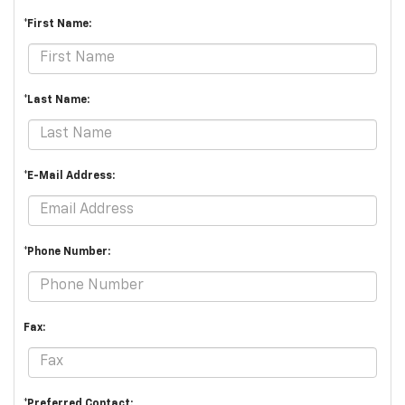
*First Name:
*Last Name:
*E-Mail Address:
*Phone Number:
Fax:
*Preferred Contact: