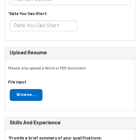
*Date You Can Start:
Upload Resume
Please only upload a Word or PDF document.
File input
Browse...
Skills And Experience
*Provide a brief summary of your qualifications: