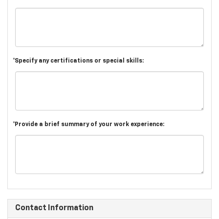
*Specify any certifications or special skills:
*Provide a brief summary of your work experience:
Contact Information