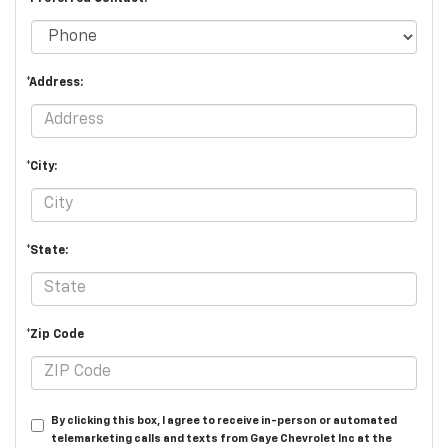
*Address:
*City:
*State:
*Zip Code
By clicking this box, I agree to receive in-person or automated
telemarketing calls and texts from Gaye Chevrolet Inc at the