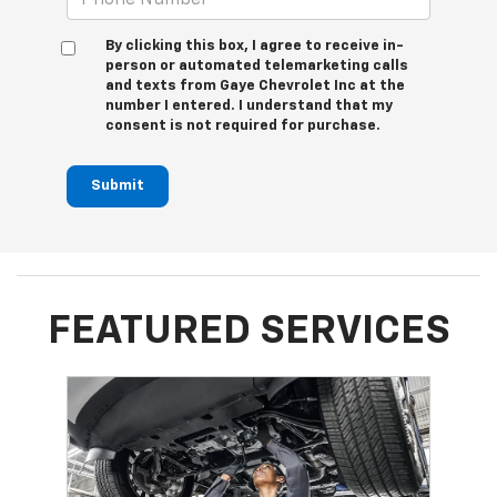
By clicking this box, I agree to receive in-
person or automated telemarketing calls
and texts from Gaye Chevrolet Inc at the
number I entered. I understand that my
consent is not required for purchase.
Submit
FEATURED SERVICES