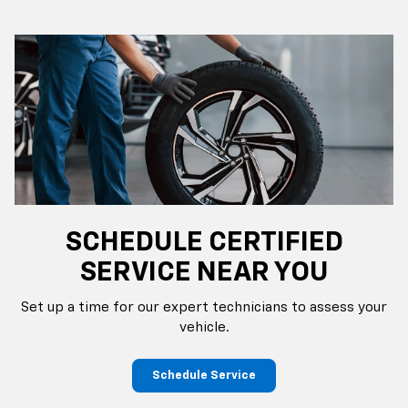
SCHEDULE CERTIFIED
SERVICE NEAR YOU
Set up a time for our expert technicians to assess your
vehicle.
Schedule Service