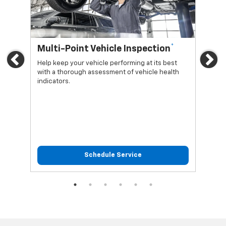
*
Multi-Point Vehicle Inspection
Oi
Previous
Ne
Help keep your vehicle performing at its best
Regu
with a thorough assessment of vehicle health
func
indicators.
Schedule Service