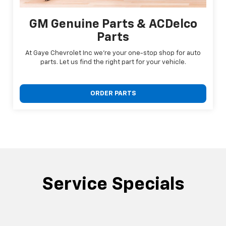
GM Genuine Parts & ACDelco
Parts
At Gaye Chevrolet Inc we're your one-stop shop for auto
parts. Let us find the right part for your vehicle.
ORDER PARTS
Service Specials