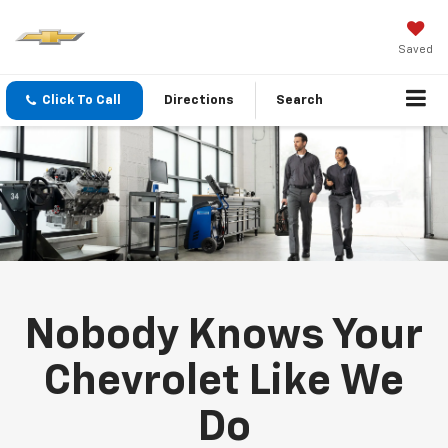
Saved
Click To Call
Directions
Search
Nobody Knows Your
Chevrolet Like We
Do