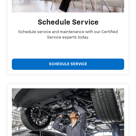
Schedule Service
Schedule service and maintenance with our Certified
Service experts today.
SCHEDULE SERVICE