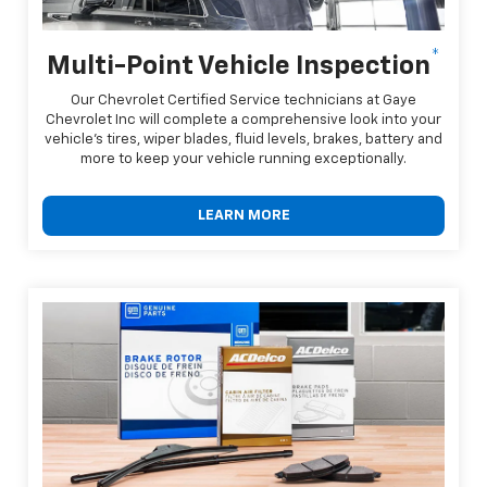
*
Multi-Point Vehicle Inspection
Our Chevrolet Certified Service technicians at Gaye
Chevrolet Inc will complete a comprehensive look into your
vehicle's tires, wiper blades, fluid levels, brakes, battery and
more to keep your vehicle running exceptionally.
LEARN MORE