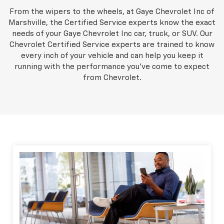
From the wipers to the wheels, at Gaye Chevrolet Inc of
Marshville, the Certified Service experts know the exact
needs of your Gaye Chevrolet Inc car, truck, or SUV. Our
Chevrolet Certified Service experts are trained to know
every inch of your vehicle and can help you keep it
running with the performance you've come to expect
from Chevrolet.