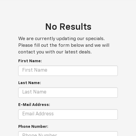
No Results
We are currently updating our specials.
Please fill out the form below and we will
contact you with our latest deals.
First Name:
Last Name:
E-Mail Address:
Phone Number: