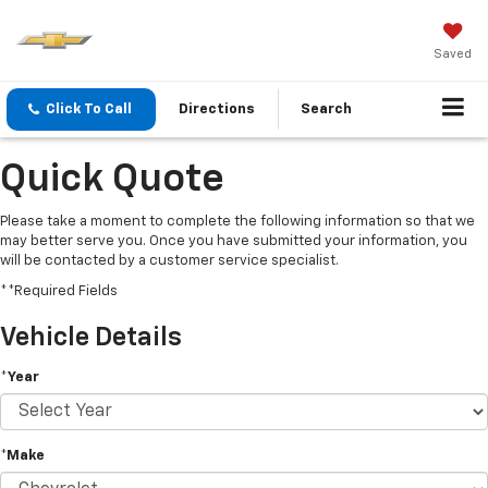
Saved
Click To Call
Directions
Search
Quick Quote
Please take a moment to complete the following information so that we
may better serve you. Once you have submitted your information, you
will be contacted by a customer service specialist.
**Required Fields
Vehicle Details
*Year
*Make