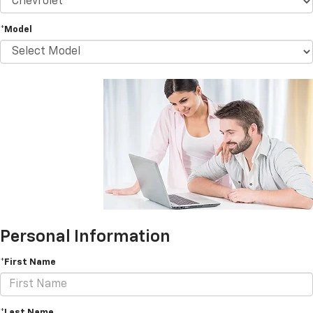
*Model
Personal Information
*First Name
*Last Name