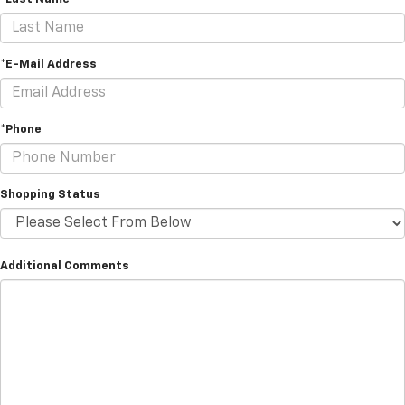
*E-Mail Address
*Phone
Shopping Status
Additional Comments