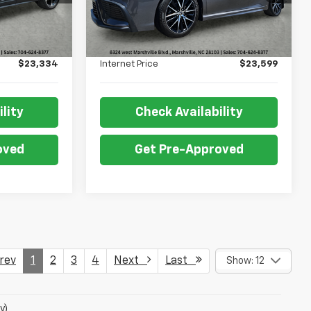
Less
78,768 mi
Ext.
Int.
Ext.
Int.
$22,835
Retail Price:
$23,100
+$499
Admin Fee:
+$499
$23,334
Internet Price
$23,599
lity
Check Availability
oved
Get Pre-Approved
ev
1
2
3
4
Next
Last
Show: 12
y)