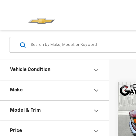
Vehicle Condition
Co
Make
Use
C/K 
131.
Model & Trim
VIN:
1G
Model
Price
218,0