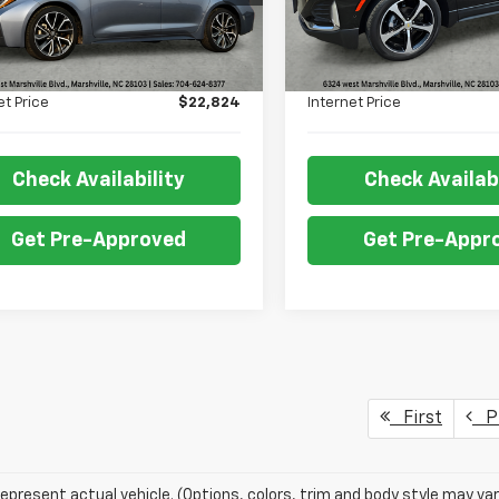
Less
Less
34 mi
87,345 mi
Ext.
Int.
Price:
$22,325
Retail Price:
 Fee:
+$499
Admin Fee:
et Price
$22,824
Internet Price
Check Availability
Check Availabi
Get Pre-Approved
Get Pre-Appr
First
Pr
epresent actual vehicle. (Options, colors, trim and body style may var