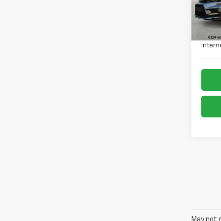
40,8
Retail 
Admin
Intern
May not r