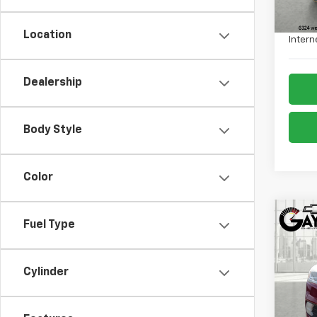
Retail 
Admin
Location
Intern
Dealership
Body Style
Color
Co
Fuel Type
Use
Tita
Cylinder
VIN:
1F
Model
78,56