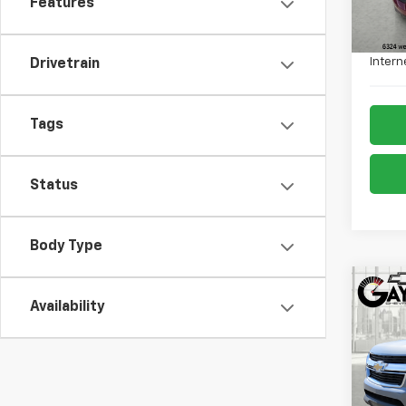
Features
Retail 
Admin
Intern
Drivetrain
Tags
Status
Body Type
Co
Use
Availability
Colo
Pric
VIN:
1G
Model: