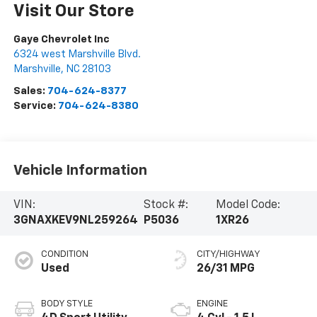
Visit Our Store
Gaye Chevrolet Inc
6324 west Marshville Blvd.
Marshville
,
NC
28103
Sales:
704-624-8377
Service:
704-624-8380
Vehicle Information
VIN:
Stock #:
Model Code:
3GNAXKEV9NL259264
P5036
1XR26
CONDITION
CITY/HIGHWAY
Used
26/31 MPG
BODY STYLE
ENGINE