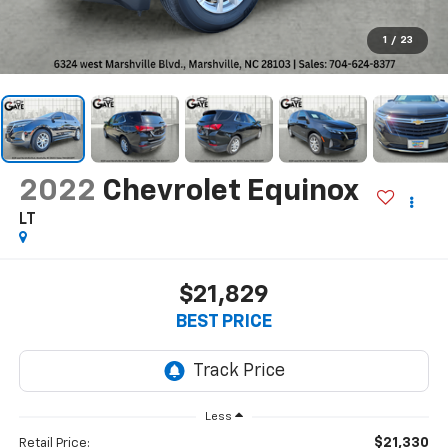
1
/
23
2022
Chevrolet Equinox
LT
$21,829
BEST PRICE
Less
$21,330
Retail Price: