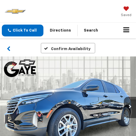
Saved
Click To Call
Directions
Search
Confirm Availability