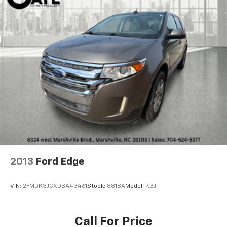
window defroster, Rear window wiper, Remote keyless
entry, Security system, SiriusXM Radio, Speed control,
Speed-sensing steering, Split folding rear seat,
Spoiler, Steering wheel mounted audio controls,
Tachometer, Telescoping steering wheel, Tilt steering
wheel, Traction control, Trip computer, Variably
intermittent wipers, and Wireless Apple
CarPlay/Wireless Android Auto.
2013
Ford Edge
VIN:
2FMDK3JCXDBA43461
Stock:
8818A
Model:
K3J
Call For Price