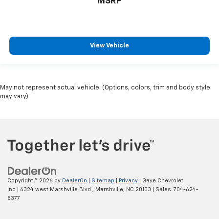
MSRP
View Vehicle
May not represent actual vehicle. (Options, colors, trim and body style
may vary)
Copyright © 2026
by
DealerOn
|
Sitemap
|
Privacy
| Gaye Chevrolet
Inc
|
6324 west Marshville Blvd.,
Marshville,
NC
28103
| Sales:
704-624-
8377