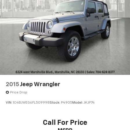
2015
Jeep Wrangler
Price Drop
VIN:
1C4BJWEG6FL509998
Stock:
P4905
Model:
JKJP74
Call For Price