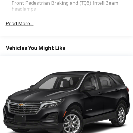
reviews and come give us a shot, YOU WON’T BE
Front Pedestrian Braking and (TQ5) IntelliBeam
DISAPPOINTED!!!
headlamps
Odometer is 24213 miles below market average! 26/31
City/Highway MPG
Read More...
Well Equipped with Confidence & Convenience
Package, Driver Confidence II Package (Front & Rear
Vehicles You Might Like
Park Assist, Lane Change Alert w/Side Blind Zone
Alert, and Rear Cross Traffic Alert), Driver
Convenience Package (3-Spoke Leather-Wrapped
Steering Wheel, Dual Zone Automatic Climate Control,
Heated Driver & Front Passenger Seats, Rear Power
Liftgate, and Remote Start), Preferred Equipment
Group 1LT, 17 Aluminum Wheels, 2 Rear USB Charging-
Only Ports, 2 USB Ports & Auxiliary Input Jack, 2-Way
Power Driver Lumbar Control Seat Adjuster, 3.50 Final
Drive Axle Ratio, 4-Wheel Disc Brakes, 6 Speaker
Audio System Feature, 6 Speakers, 8-Way Power
Driver Seat Adjuster, ABS brakes, Air Conditioning,
Alloy wheels, AM/FM radio: SiriusXM, Auto High-beam