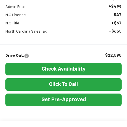
+$499
Admin Fee:
$47
N.C License
+$67
N.C Title
+$655
North Carolina Sales Tax
$22,598
Drive Out:
Check Availability
Click To Call
Get Pre-Approved