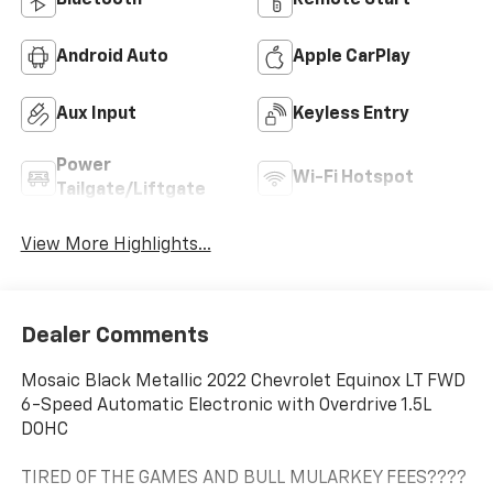
Bluetooth®
Remote Start
Android Auto
Apple CarPlay
Aux Input
Keyless Entry
Power
Wi-Fi Hotspot
Tailgate/Liftgate
View More Highlights...
Dealer Comments
Mosaic Black Metallic 2022 Chevrolet Equinox LT FWD
6-Speed Automatic Electronic with Overdrive 1.5L
DOHC
TIRED OF THE GAMES AND BULL MULARKEY FEES????