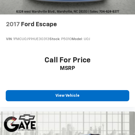
2017
Ford Escape
VIN:
1FMCU0J91HUE30313
Stock:
P5010
Model:
U0J
Call For Price
MSRP
View Vehicle