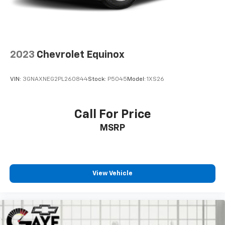
Headlights, Bluetooth® For Phone, Brake assist,
Bumpers: body-color, Compass, Delay-off headlights,
Driver door bin, Driver vanity mirror, Dual front impact
airbags, Dual front side impact airbags, Electronic
Stability Control, Emergency communication system:
2023
Chevrolet Equinox
OnStar and Chevrolet connected services capable,
Four wheel independent suspension, Front anti-roll
VIN:
3GNAXNEG2PL260844
Stock:
P5045
Model:
1XS26
bar, Front Bucket Seats, Front Center Armrest, Front
Passenger 4-Way Manual Seat Adjuster, Front
reading lights, Fully automatic headlights, Heated
Call For Price
door mirrors, Illuminated entry, Low tire pressure
MSRP
warning, Occupant sensing airbag, Outside
temperature display, Overhead airbag, Overhead
console, Panic alarm, Passenger door bin, Passenger
vanity mirror, Power door mirrors, Power driver seat,
Power steering, Power windows, Premium audio
View Vehicle
system: Chevrolet Infotainment 3, Premium Cloth
Seat Trim, Radio data system, Radio: Chevrolet
Infotainment 3 System w/AM/FM, Rear anti-roll bar,
Rear reading lights, Rear seat center armrest, Rear