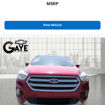
MSRP
View Vehicle