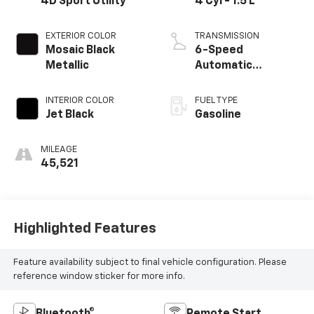
4D Sport Utility
4 Cyl - 1.5 L
EXTERIOR COLOR
TRANSMISSION
Mosaic Black
6-Speed
Metallic
Automatic
Electronic with
Overdrive
INTERIOR COLOR
FUEL TYPE
Jet Black
Gasoline
MILEAGE
45,521
Highlighted Features
Feature availability subject to final vehicle configuration. Please
reference window sticker for more info.