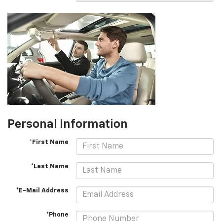
Personal Information
*First Name
*Last Name
*E-Mail Address
*Phone