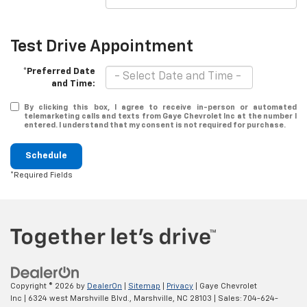
Test Drive Appointment
*Preferred Date
and Time:
By clicking this box, I agree to receive in-person or automated
telemarketing calls and texts from Gaye Chevrolet Inc at the number I
entered. I understand that my consent is not required for purchase.
Schedule
*Required Fields
Copyright © 2026
by
DealerOn
|
Sitemap
|
Privacy
| Gaye Chevrolet
Inc
|
6324 west Marshville Blvd.,
Marshville,
NC
28103
| Sales:
704-624-