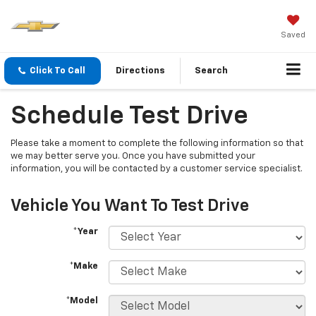
Saved
Click To Call
Directions
Search
Schedule Test Drive
Please take a moment to complete the following information so that
we may better serve you. Once you have submitted your
information, you will be contacted by a customer service specialist.
Vehicle You Want To Test Drive
*Year
*Make
*Model