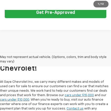
1
/
12
Get Pre-Approved
Explore Our Inventory Of Used
May not represent actual vehicle. (Options, colors, trim and body style
Cars For Sale At Gaye
may vary)
Chevrolet!
At Gaye Chevrolet Inc, we carry many different makes and models of
used cars for sale to ensure our customers can find a car that matches
their unique needs. We work hard to help our customers find car deals
and prices that work for them. Browse our
cars under $15,000
and our
cars under $10,000
. When you're ready to buy, visit our auto finance
center where one of our finance experts can work with you to create a
payment plan that sets you up for success.
Contact us
with any