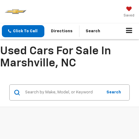
Saved
Click To Call
Directions
Search
Used Cars For Sale In
Marshville, NC
Search