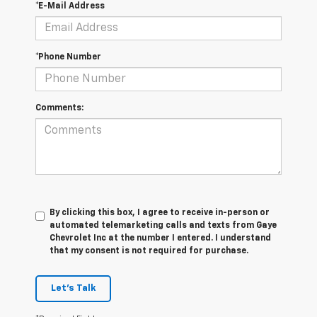
*E-Mail Address
*Phone Number
Comments:
By clicking this box, I agree to receive in-person or
automated telemarketing calls and texts from Gaye
Chevrolet Inc at the number I entered. I understand
that my consent is not required for purchase.
Let's Talk