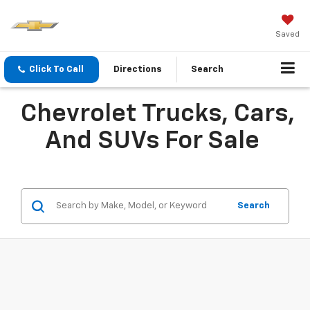
Saved
Click To Call
Directions
Search
Chevrolet Trucks, Cars,
And SUVs For Sale
Search