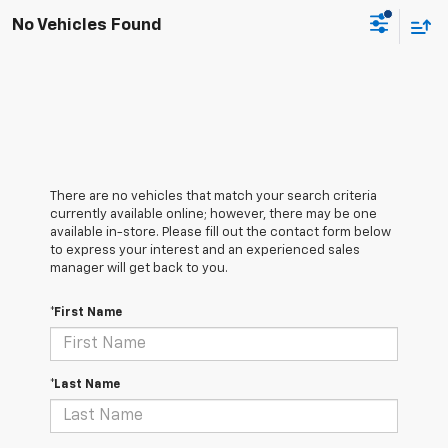
No Vehicles Found
There are no vehicles that match your search criteria
currently available online; however, there may be one
available in-store. Please fill out the contact form below
to express your interest and an experienced sales
manager will get back to you.
*First Name
*Last Name