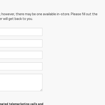
; however, there may be one available in-store. Please fill out the
 will get back to you.
tomated telemarketing calls and