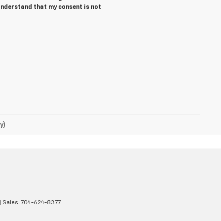
 understand that my consent is not
y)
| Sales:
704-624-8377