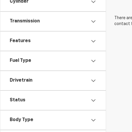
Cylinder
There are
Transmission
contact f
Features
Fuel Type
Drivetrain
Status
Body Type