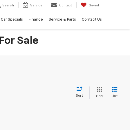
Search
Service
Contact
Saved
Car Specials
Finance
Service & Parts
Contact Us
For Sale
Sort
List
Grid