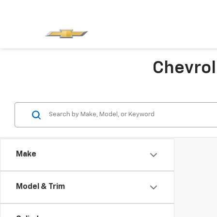
Chevrol
Make
Model & Trim