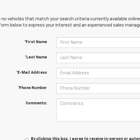
 no vehicles that match your search criteria currently available online
orm below to express your interest and an experienced sales manager
*First Name
*Last Name
*E-Mail Address
*Phone Number
Comments:
By clicking this box, I agree to receive in-person or au