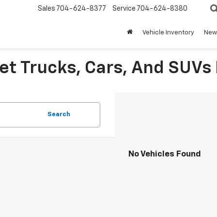
Sales
704-624-8377
Service
704-624-8380
Vehicle Inventory
New 
et Trucks, Cars, And SUVs 
Search
No Vehicles Found