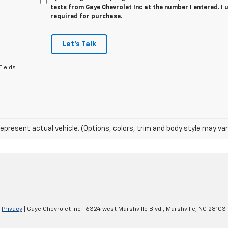
texts from Gaye Chevrolet Inc at the number I entered. I
required for purchase.
Let's Talk
Fields
epresent actual vehicle. (Options, colors, trim and body style may var
|
Privacy
| Gaye Chevrolet Inc
|
6324 west Marshville Blvd.,
Marshville,
NC
28103