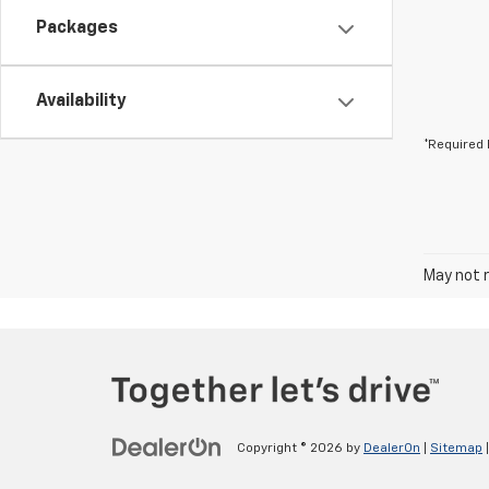
Packages
Availability
*Required 
May not r
Copyright © 2026
by
DealerOn
|
Sitemap