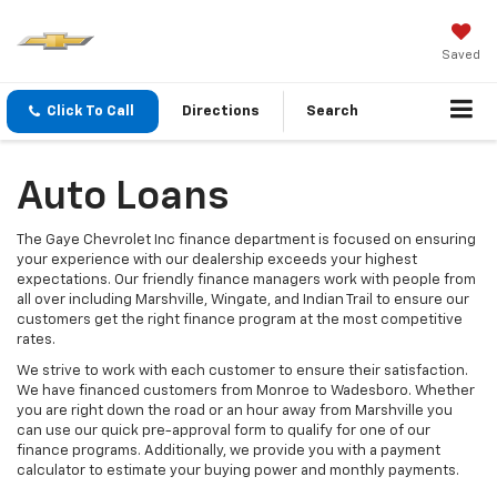
Saved
Click To Call
Directions
Search
Auto Loans
The Gaye Chevrolet Inc finance department is focused on ensuring
your experience with our dealership exceeds your highest
expectations. Our friendly finance managers work with people from
all over including Marshville, Wingate, and Indian Trail to ensure our
customers get the right finance program at the most competitive
rates.
We strive to work with each customer to ensure their satisfaction.
We have financed customers from Monroe to Wadesboro. Whether
you are right down the road or an hour away from Marshville you
can use our quick pre-approval form to qualify for one of our
finance programs. Additionally, we provide you with a payment
calculator to estimate your buying power and monthly payments.