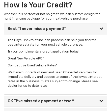
How Is Your Credit?
Whether it is perfect or not so great, we can custom design the
right financing package for your next vehicle purchase.
Best
"I never miss a payment!"
The Gaye Chevrolet Inc loan process can help you find the
best interest rate for your next vehicle purchase.
Try our
complimentary credit application
today!
Great New Vehicle APR!*
Competitive Used Vehicle Rates*
We have hundreds of new and used Chevrolet vehicles for
immediate delivery and access to some of the lowest interest
rates in the business. *Rates subject to change. Please see
dealer for up to date rates.
OK
"I've missed a payment or two."