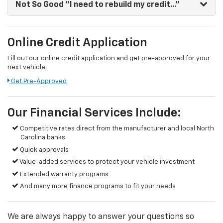
Not So Good
"I need to rebuild my credit..."
Online Credit Application
Fill out our online credit application and get pre-approved for your
next vehicle.
Get Pre-Approved
Our Financial Services Include:
Competitive rates direct from the manufacturer and local North
Carolina banks
Quick approvals
Value-added services to protect your vehicle investment
Extended warranty programs
And many more finance programs to fit your needs
We are always happy to answer your questions so