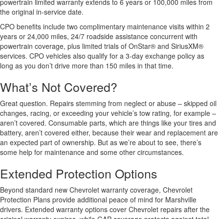
powertrain limited warranty extends to 6 years or 100,000 miles from
the original in-service date.
CPO benefits include two complimentary maintenance visits within 2
years or 24,000 miles, 24/7 roadside assistance concurrent with
powertrain coverage, plus limited trials of OnStar® and SiriusXM®
services. CPO vehicles also qualify for a 3-day exchange policy as
long as you don’t drive more than 150 miles in that time.
What’s Not Covered?
Great question. Repairs stemming from neglect or abuse – skipped oil
changes, racing, or exceeding your vehicle’s tow rating, for example –
aren’t covered. Consumable parts, which are things like your tires and
battery, aren’t covered either, because their wear and replacement are
an expected part of ownership. But as we’re about to see, there’s
some help for maintenance and some other circumstances.
Extended Protection Options
Beyond standard new Chevrolet warranty coverage, Chevrolet
Protection Plans provide additional peace of mind for Marshville
drivers. Extended warranty options cover Chevrolet repairs after the