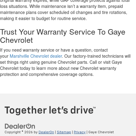
original warranty expires, while GAP coverage protects against total
loss situations. While maintenance isn’t a warranty item, prepaid
maintenance plans cover scheduled oil changes and tire rotations,
making it easier to budget for routine service.
Trust Your Warranty Service To Gaye
Chevrolet
If you need warranty service or have a question, contact
your
Marshville Chevrolet dealer
. Our factory-trained technicians will
set things right using genuine Chevrolet parts. Call or visit Gaye
Chevrolet today to learn more about new Chevrolet warranty
protection and comprehensive coverage options.
Copyright © 2026
by
DealerOn
|
Sitemap
|
Privacy
| Gaye Chevrolet