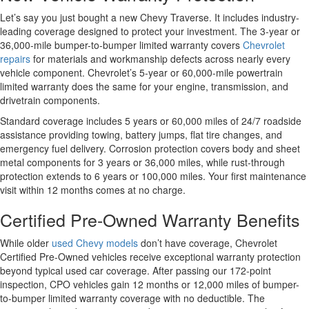
Let’s say you just bought a new Chevy Traverse. It includes industry-
leading coverage designed to protect your investment. The 3-year or
36,000-mile bumper-to-bumper limited warranty covers
Chevrolet
repairs
for materials and workmanship defects across nearly every
vehicle component. Chevrolet’s 5-year or 60,000-mile powertrain
limited warranty does the same for your engine, transmission, and
drivetrain components.
Standard coverage includes 5 years or 60,000 miles of 24/7 roadside
assistance providing towing, battery jumps, flat tire changes, and
emergency fuel delivery. Corrosion protection covers body and sheet
metal components for 3 years or 36,000 miles, while rust-through
protection extends to 6 years or 100,000 miles. Your first maintenance
visit within 12 months comes at no charge.
Certified Pre-Owned Warranty Benefits
While older
used Chevy models
don’t have coverage, Chevrolet
Certified Pre-Owned vehicles receive exceptional warranty protection
beyond typical used car coverage. After passing our 172-point
inspection, CPO vehicles gain 12 months or 12,000 miles of bumper-
to-bumper limited warranty coverage with no deductible. The