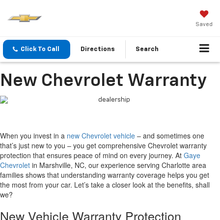
Saved
Click To Call
Directions
Search
New Chevrolet Warranty
When you invest in a
new Chevrolet vehicle
– and sometimes one
that’s just new to you – you get comprehensive Chevrolet warranty
protection that ensures peace of mind on every journey. At
Gaye
Chevrolet
in Marshville, NC, our experience serving Charlotte area
families shows that understanding warranty coverage helps you get
the most from your car. Let’s take a closer look at the benefits, shall
we?
New Vehicle Warranty Protection