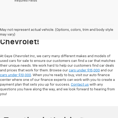
*Required Fields
Explore Our Inventory Of Used
May not represent actual vehicle. (Options, colors, trim and body style
Cars For Sale At Gaye
may vary)
Chevrolet!
At Gaye Chevrolet Inc, we carry many different makes and models of
used cars for sale to ensure our customers can find a car that matches
their unique needs. We work hard to help our customers find car deals
and prices that work for them. Browse our
cars under $15,000
and our
cars under $10,000
. When you're ready to buy, visit our auto finance
center where one of our finance experts can work with you to create a
payment plan that sets you up for success.
Contact us
with any
questions you have along the way, and we look forward to hearing from
you!