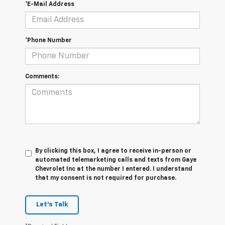
*E-Mail Address
*Phone Number
Comments:
By clicking this box, I agree to receive in-person or
automated telemarketing calls and texts from Gaye
Chevrolet Inc at the number I entered. I understand
that my consent is not required for purchase.
Let's Talk