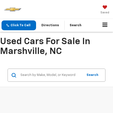
Saved
Click To Call
Directions
Search
Used Cars For Sale In
Marshville, NC
Search