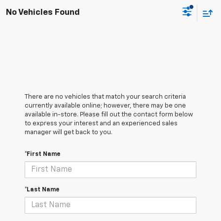
No Vehicles Found
There are no vehicles that match your search criteria
currently available online; however, there may be one
available in-store. Please fill out the contact form below
to express your interest and an experienced sales
manager will get back to you.
*First Name
*Last Name