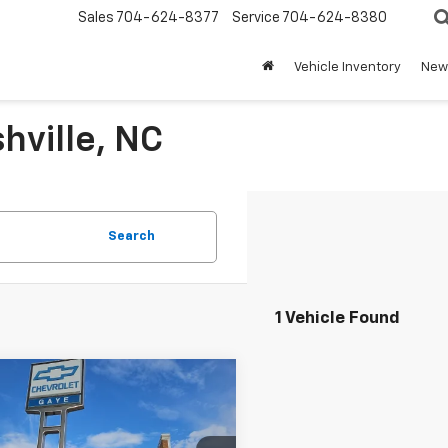
Sales
704-624-8377
Service
704-624-8380
Vehicle Inventory
New 
hville, NC
Search
1 Vehicle Found
mpare Vehicle
$32,154
d
2025
Honda Civic
id
Sport
BEST PRICE