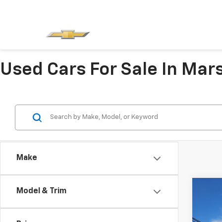
Used Cars For Sale In Mars
Make
Co
Model & Trim
Use
Hybr