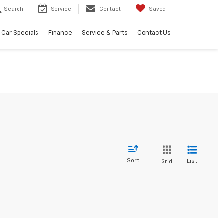
Search
Service
Contact
Saved
Car Specials
Finance
Service & Parts
Contact Us
Sort
List
Grid