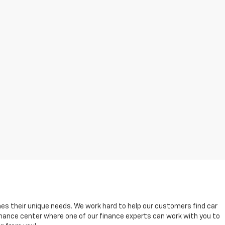
es their unique needs. We work hard to help our customers find car
 finance center where one of our finance experts can work with you to