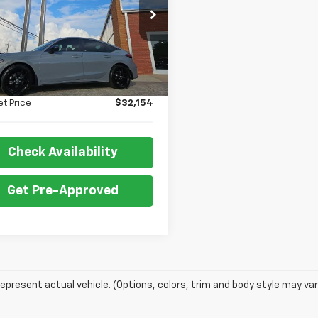
XFL4H83SE013287
Stock:
P5042
:
FL4H8SJW
Less
 mi
Ext.
Int.
Price:
$31,655
 Fee:
+$499
et Price
$32,154
Check Availability
Get Pre-Approved
epresent actual vehicle. (Options, colors, trim and body style may var