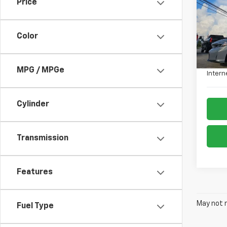
Price
VIN:
19
Model
Color
9,001
Retail 
Admin
MPG / MPGe
Intern
Cylinder
Transmission
Features
May not r
Fuel Type