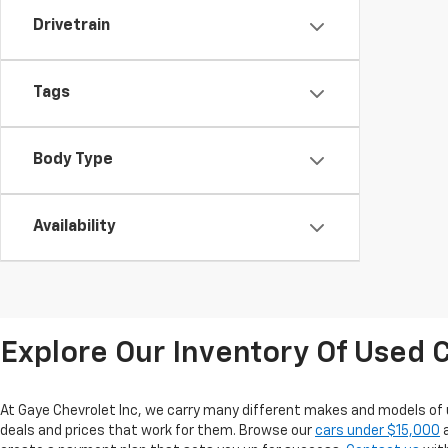
Drivetrain
Tags
Body Type
Availability
Explore Our Inventory Of Used C
At Gaye Chevrolet Inc, we carry many different makes and models of 
deals and prices that work for them. Browse our
cars under $15,000
a