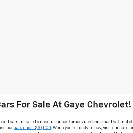
ars For Sale At Gaye Chevrolet!
used cars for sale to ensure our customers can find a car that match
nd our
cars under $10,000
. When you're ready to buy, visit our auto