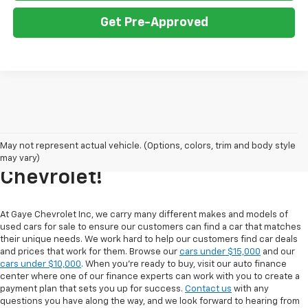
Get Pre-Approved
Explore Our Inventory Of Used
May not represent actual vehicle. (Options, colors, trim and body style
Cars For Sale At Gaye
may vary)
Chevrolet!
At Gaye Chevrolet Inc, we carry many different makes and models of
used cars for sale to ensure our customers can find a car that matches
their unique needs. We work hard to help our customers find car deals
and prices that work for them. Browse our
cars under $15,000
and our
cars under $10,000
. When you're ready to buy, visit our auto finance
center where one of our finance experts can work with you to create a
payment plan that sets you up for success.
Contact us
with any
questions you have along the way, and we look forward to hearing from