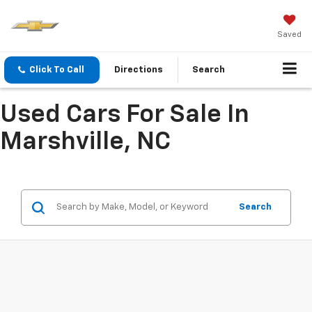
Saved
Click To Call
Directions
Search
Used Cars For Sale In
Marshville, NC
Search