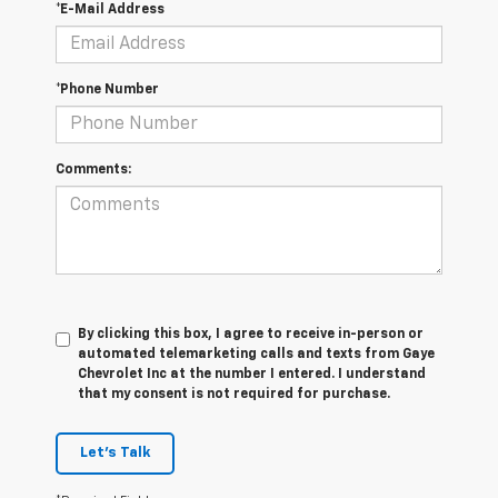
*E-Mail Address
*Phone Number
Comments:
By clicking this box, I agree to receive in-person or
automated telemarketing calls and texts from Gaye
Chevrolet Inc at the number I entered. I understand
that my consent is not required for purchase.
Let's Talk