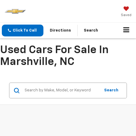
Saved
Click To Call
Directions
Search
Used Cars For Sale In
Marshville, NC
Search