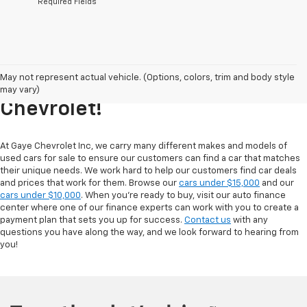
*Required Fields
Explore Our Inventory Of Used
May not represent actual vehicle. (Options, colors, trim and body style
Cars For Sale At Gaye
may vary)
Chevrolet!
At Gaye Chevrolet Inc, we carry many different makes and models of
used cars for sale to ensure our customers can find a car that matches
their unique needs. We work hard to help our customers find car deals
and prices that work for them. Browse our
cars under $15,000
and our
cars under $10,000
. When you're ready to buy, visit our auto finance
center where one of our finance experts can work with you to create a
payment plan that sets you up for success.
Contact us
with any
questions you have along the way, and we look forward to hearing from
you!