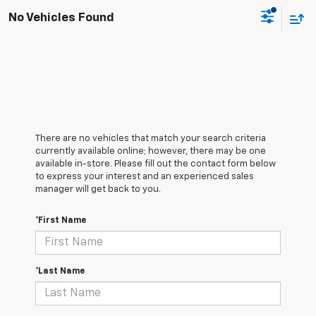
No Vehicles Found
There are no vehicles that match your search criteria
currently available online; however, there may be one
available in-store. Please fill out the contact form below
to express your interest and an experienced sales
manager will get back to you.
*First Name
*Last Name