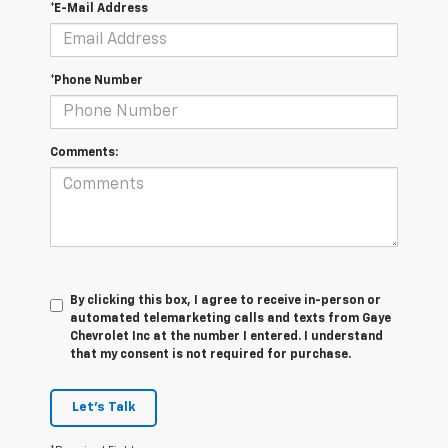
*E-Mail Address
*Phone Number
Comments:
By clicking this box, I agree to receive in-person or
automated telemarketing calls and texts from Gaye
Chevrolet Inc at the number I entered. I understand
that my consent is not required for purchase.
Let's Talk