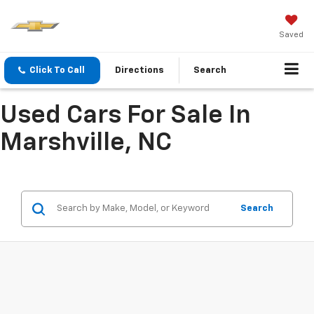
Saved
Click To Call
Directions
Search
Used Cars For Sale In
Marshville, NC
Search