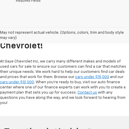
*Required Fields
Explore Our Inventory Of Used
May not represent actual vehicle. (Options, colors, trim and body style
Cars For Sale At Gaye
may vary)
Chevrolet!
At Gaye Chevrolet Inc, we carry many different makes and models of
used cars for sale to ensure our customers can find a car that matches
their unique needs. We work hard to help our customers find car deals
and prices that work for them. Browse our
cars under $15,000
and our
cars under $10,000
. When you're ready to buy, visit our auto finance
center where one of our finance experts can work with you to create a
payment plan that sets you up for success.
Contact us
with any
questions you have along the way, and we look forward to hearing from
you!