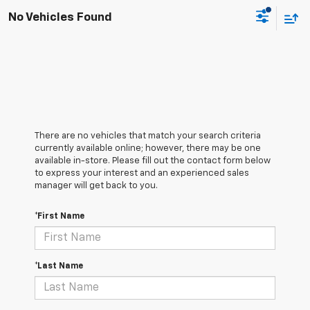
No Vehicles Found
There are no vehicles that match your search criteria
currently available online; however, there may be one
available in-store. Please fill out the contact form below
to express your interest and an experienced sales
manager will get back to you.
*First Name
*Last Name