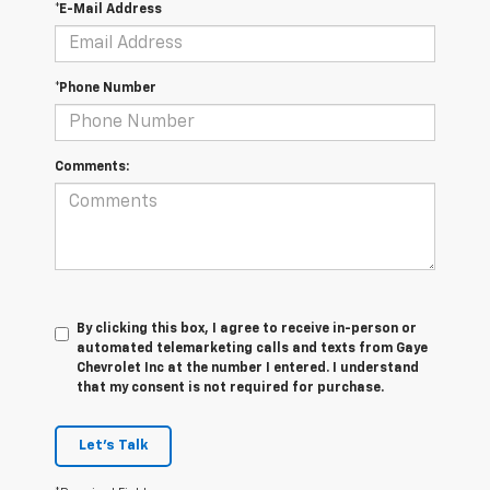
*E-Mail Address
*Phone Number
Comments:
By clicking this box, I agree to receive in-person or
automated telemarketing calls and texts from Gaye
Chevrolet Inc at the number I entered. I understand
that my consent is not required for purchase.
Let's Talk