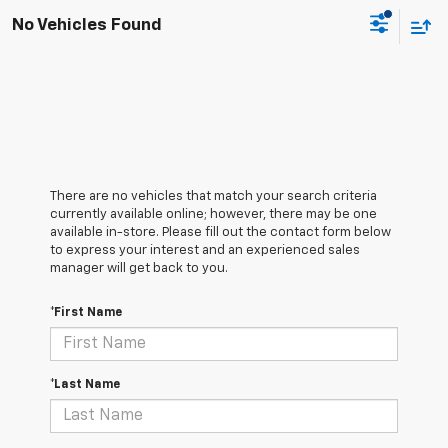
No Vehicles Found
There are no vehicles that match your search criteria
currently available online; however, there may be one
available in-store. Please fill out the contact form below
to express your interest and an experienced sales
manager will get back to you.
*First Name
*Last Name