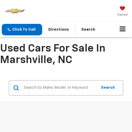
Saved
Click To Call
Directions
Search
Used Cars For Sale In
Marshville, NC
Search