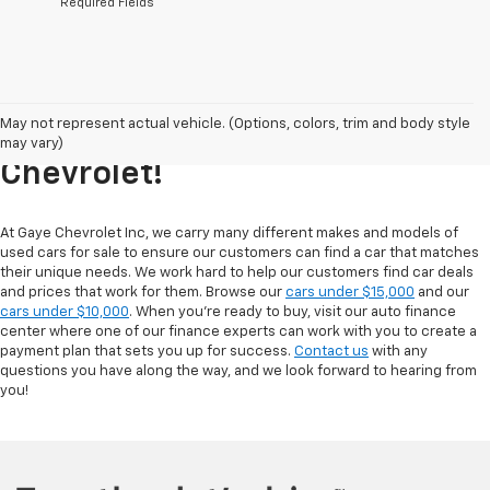
*Required Fields
Explore Our Inventory Of Used
May not represent actual vehicle. (Options, colors, trim and body style
Cars For Sale At Gaye
may vary)
Chevrolet!
At Gaye Chevrolet Inc, we carry many different makes and models of
used cars for sale to ensure our customers can find a car that matches
their unique needs. We work hard to help our customers find car deals
and prices that work for them. Browse our
cars under $15,000
and our
cars under $10,000
. When you're ready to buy, visit our auto finance
center where one of our finance experts can work with you to create a
payment plan that sets you up for success.
Contact us
with any
questions you have along the way, and we look forward to hearing from
you!