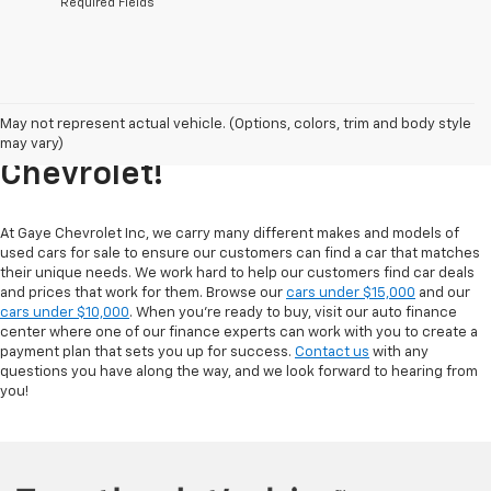
*Required Fields
Explore Our Inventory Of Used
May not represent actual vehicle. (Options, colors, trim and body style
Cars For Sale At Gaye
may vary)
Chevrolet!
At Gaye Chevrolet Inc, we carry many different makes and models of
used cars for sale to ensure our customers can find a car that matches
their unique needs. We work hard to help our customers find car deals
and prices that work for them. Browse our
cars under $15,000
and our
cars under $10,000
. When you're ready to buy, visit our auto finance
center where one of our finance experts can work with you to create a
payment plan that sets you up for success.
Contact us
with any
questions you have along the way, and we look forward to hearing from
you!