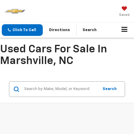
Saved
Click To Call
Directions
Search
Used Cars For Sale In
Marshville, NC
Search