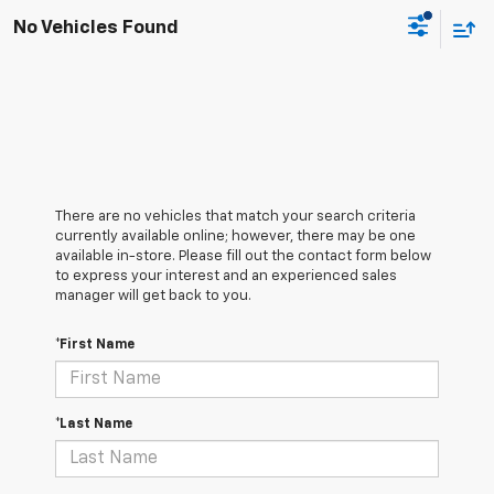
No Vehicles Found
There are no vehicles that match your search criteria
currently available online; however, there may be one
available in-store. Please fill out the contact form below
to express your interest and an experienced sales
manager will get back to you.
*First Name
*Last Name