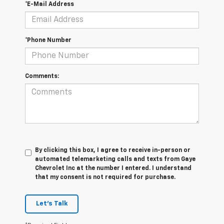
*E-Mail Address
*Phone Number
Comments:
By clicking this box, I agree to receive in-person or
automated telemarketing calls and texts from Gaye
Chevrolet Inc at the number I entered. I understand
that my consent is not required for purchase.
Let's Talk