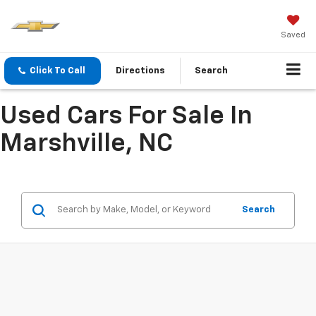
Saved
Click To Call
Directions
Search
Used Cars For Sale In
Marshville, NC
Search