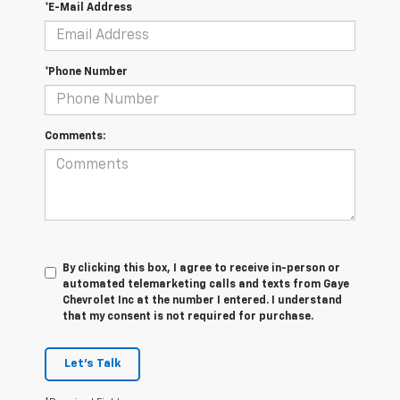
*E-Mail Address
*Phone Number
Comments:
By clicking this box, I agree to receive in-person or
automated telemarketing calls and texts from Gaye
Chevrolet Inc at the number I entered. I understand
that my consent is not required for purchase.
Let's Talk