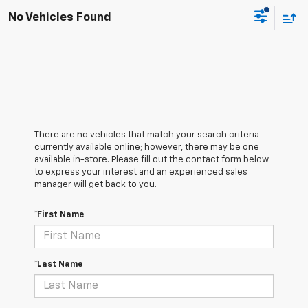
No Vehicles Found
There are no vehicles that match your search criteria
currently available online; however, there may be one
available in-store. Please fill out the contact form below
to express your interest and an experienced sales
manager will get back to you.
*First Name
*Last Name