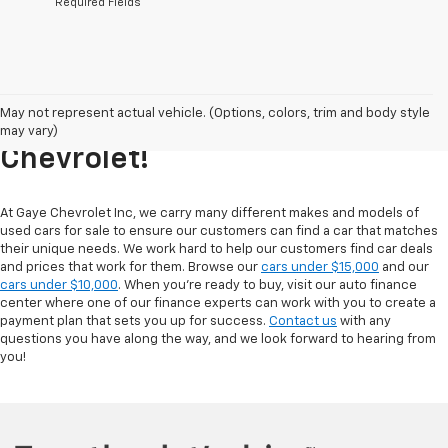
*Required Fields
Explore Our Inventory Of Used
May not represent actual vehicle. (Options, colors, trim and body style
Cars For Sale At Gaye
may vary)
Chevrolet!
At Gaye Chevrolet Inc, we carry many different makes and models of
used cars for sale to ensure our customers can find a car that matches
their unique needs. We work hard to help our customers find car deals
and prices that work for them. Browse our
cars under $15,000
and our
cars under $10,000
. When you're ready to buy, visit our auto finance
center where one of our finance experts can work with you to create a
payment plan that sets you up for success.
Contact us
with any
questions you have along the way, and we look forward to hearing from
you!