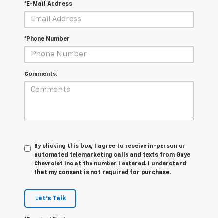
*E-Mail Address
*Phone Number
Comments:
By clicking this box, I agree to receive in-person or
automated telemarketing calls and texts from Gaye
Chevrolet Inc at the number I entered. I understand
that my consent is not required for purchase.
Let's Talk