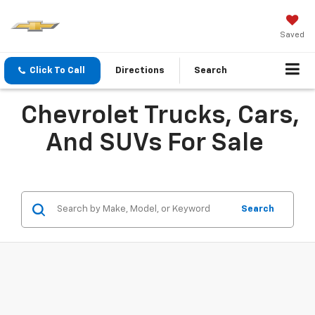
Saved
Click To Call
Directions
Search
Chevrolet Trucks, Cars,
And SUVs For Sale
Search