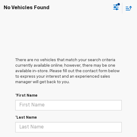
No Vehicles Found
There are no vehicles that match your search criteria
currently available online; however, there may be one
available in-store. Please fill out the contact form below
to express your interest and an experienced sales
manager will get back to you.
*First Name
*Last Name