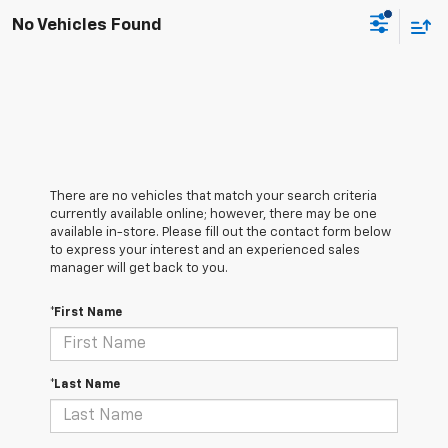
No Vehicles Found
There are no vehicles that match your search criteria
currently available online; however, there may be one
available in-store. Please fill out the contact form below
to express your interest and an experienced sales
manager will get back to you.
*First Name
*Last Name