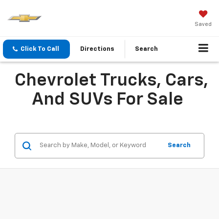
Saved
Click To Call
Directions
Search
Chevrolet Trucks, Cars,
And SUVs For Sale
Search