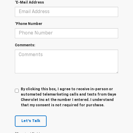
*E-Mail Address
*Phone Number
Comments:
By clicking this box, I agree to receive in-person or
automated telemarketing calls and texts from Gaye
Chevrolet Inc at the number I entered. I understand
that my consent is not required for purchase.
Let's Talk