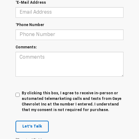
*E-Mail Address
*Phone Number
Comments:
By clicking this box, I agree to receive in-person or
automated telemarketing calls and texts from Gaye
Chevrolet Inc at the number I entered. I understand
that my consent is not required for purchase.
Let's Talk