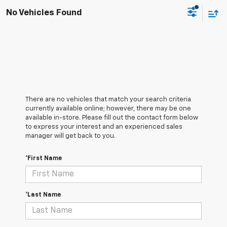
No Vehicles Found
There are no vehicles that match your search criteria
currently available online; however, there may be one
available in-store. Please fill out the contact form below
to express your interest and an experienced sales
manager will get back to you.
*First Name
*Last Name