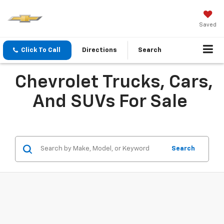
Saved
Click To Call
Directions
Search
Chevrolet Trucks, Cars,
And SUVs For Sale
Search