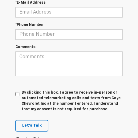
*E-Mail Address
*Phone Number
Comments:
By clicking this box, I agree to receive in-person or
automated telemarketing calls and texts from Gaye
Chevrolet Inc at the number I entered. I understand
that my consent is not required for purchase.
Let's Talk