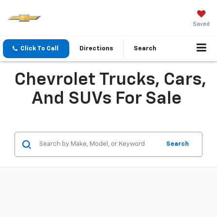
Saved
Click To Call
Directions
Search
Chevrolet Trucks, Cars,
And SUVs For Sale
Search