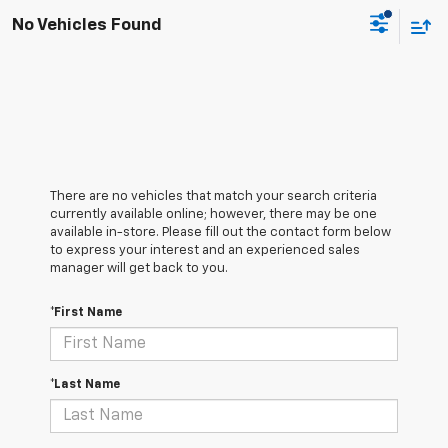
No Vehicles Found
There are no vehicles that match your search criteria
currently available online; however, there may be one
available in-store. Please fill out the contact form below
to express your interest and an experienced sales
manager will get back to you.
*First Name
*Last Name