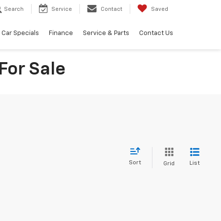
Search
Service
Contact
Saved
Car Specials
Finance
Service & Parts
Contact Us
For Sale
Sort
List
Grid