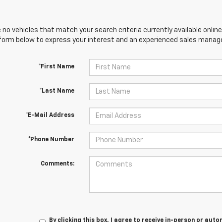
 no vehicles that match your search criteria currently available online
orm below to express your interest and an experienced sales manager
*First Name
*Last Name
*E-Mail Address
*Phone Number
Comments:
By clicking this box, I agree to receive in-person or au