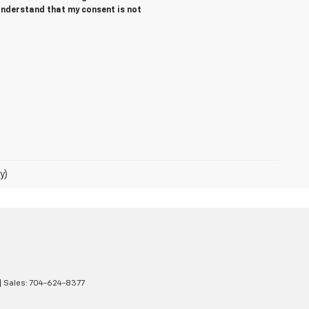
 understand that my consent is not
y)
| Sales:
704-624-8377