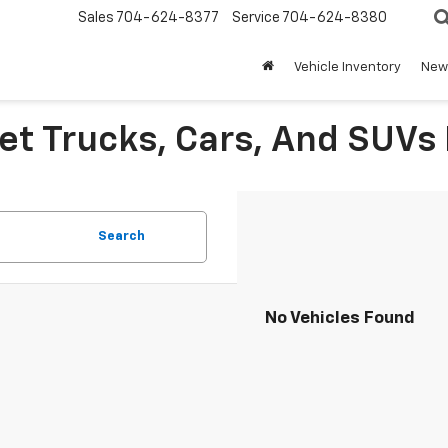
Sales
704-624-8377
Service
704-624-8380
Vehicle Inventory
New 
et Trucks, Cars, And SUVs 
Search
No Vehicles Found