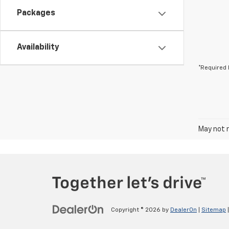
Packages
Availability
*Required 
May not r
Copyright © 2026
by
DealerOn
|
Sitemap