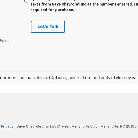
texts from Gaye Chevrolet Inc at the number I entered. I
required for purchase.
Let's Talk
Fields
epresent actual vehicle. (Options, colors, trim and body style may var
|
Privacy
| Gaye Chevrolet Inc
|
6324 west Marshville Blvd.,
Marshville,
NC
28103