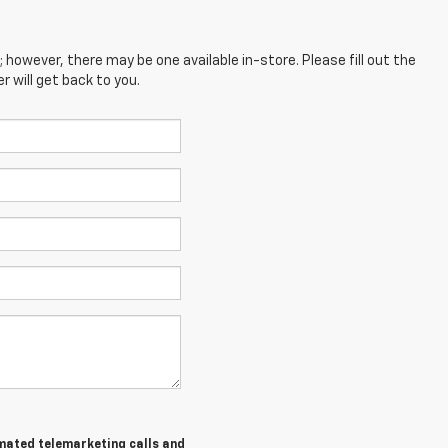
; however, there may be one available in-store. Please fill out the
 will get back to you.
tomated telemarketing calls and