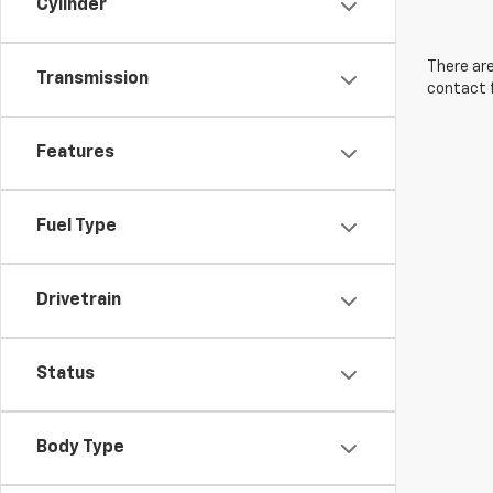
Cylinder
There are
Transmission
contact f
Features
Fuel Type
Drivetrain
Status
Body Type