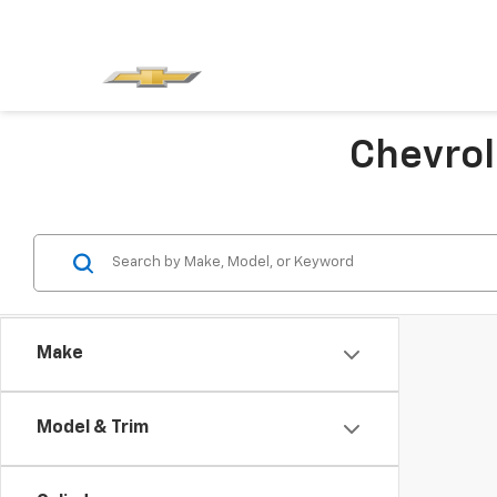
Chevrol
Make
Model & Trim